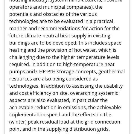
operators and municipal companies), the
potentials and obstacles of the various
technologies are to be evaluated in a practical
manner and recommendations for action for the
future climate-neutral heat supply in existing
buildings are to be developed; this includes space
heating and the provision of hot water, which is
challenging due to the higher temperature levels
required. In addition to high-temperature heat
pumps and CHP-PtH storage concepts, geothermal
resources are also being considered as
technologies. In addition to assessing the usability
and cost efficiency on site, overarching systemic
aspects are also evaluated, in particular the
achievable reduction in emissions, the achievable
implementation speed and the effects on the
(winter) peak residual load at the grid connection
point and in the supplying distribution grids.