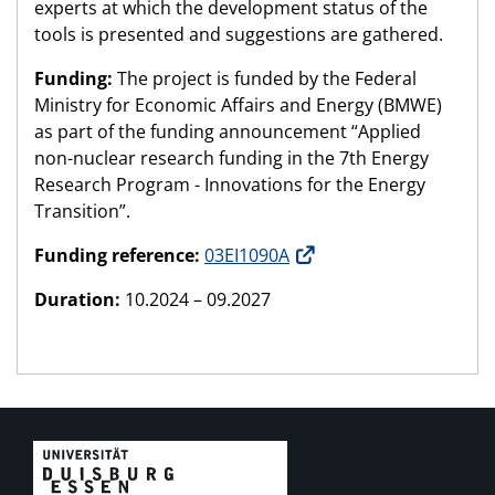
experts at which the development status of the
tools is presented and suggestions are gathered.
Funding:
The project is funded by the Federal
Ministry for Economic Affairs and Energy (BMWE)
as part of the funding announcement “Applied
non-nuclear research funding in the 7th Energy
Research Program - Innovations for the Energy
Transition”.
Funding reference:
03EI1090A
Duration:
10.2024 – 09.2027