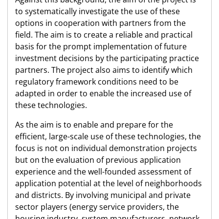
to systematically investigate the use of these
options in cooperation with partners from the
field. The aim is to create a reliable and practical
basis for the prompt implementation of future
investment decisions by the participating practice
partners. The project also aims to identify which
regulatory framework conditions need to be
adapted in order to enable the increased use of
these technologies.
As the aim is to enable and prepare for the
efficient, large-scale use of these technologies, the
focus is not on individual demonstration projects
but on the evaluation of previous application
experience and the well-founded assessment of
application potential at the level of neighborhoods
and districts. By involving municipal and private
sector players (energy service providers, the
housing industry, system manufacturers, network