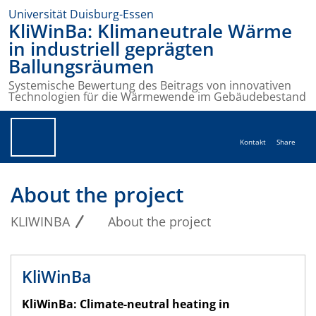
Universität Duisburg-Essen
KliWinBa: Klimaneutrale Wärme
in industriell geprägten
Ballungsräumen
Systemische Bewertung des Beitrags von innovativen
Technologien für die Wärmewende im Gebäudebestand
Kontakt
Share
About the project
KLIWINBA
About the project
KliWinBa
KliWinBa: Climate-neutral heating in