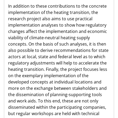
In addition to these contributions to the concrete
implementation of the heating transition, the
research project also aims to use practical
implementation analyses to show how regulatory
changes affect the implementation and economic
viability of climate-neutral heating supply
concepts. On the basis of such analyses, it is then
also possible to derive recommendations for state
actors at local, state and federal level as to which
regulatory adjustments will help to accelerate the
heating transition. Finally, the project focuses less
on the exemplary implementation of the
developed concepts at individual locations and
more on the exchange between stakeholders and
the dissemination of planning-supporting tools
and work aids. To this end, these are not only
disseminated within the participating companies,
but regular workshops are held with technical