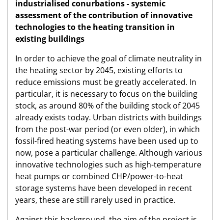
industrialised conurbations - systemic
assessment of the contribution of innovative
technologies to the heating transition in
existing buildings
In order to achieve the goal of climate neutrality in
the heating sector by 2045, existing efforts to
reduce emissions must be greatly accelerated. In
particular, it is necessary to focus on the building
stock, as around 80% of the building stock of 2045
already exists today. Urban districts with buildings
from the post-war period (or even older), in which
fossil-fired heating systems have been used up to
now, pose a particular challenge. Although various
innovative technologies such as high-temperature
heat pumps or combined CHP/power-to-heat
storage systems have been developed in recent
years, these are still rarely used in practice.
Against this background, the aim of the project is