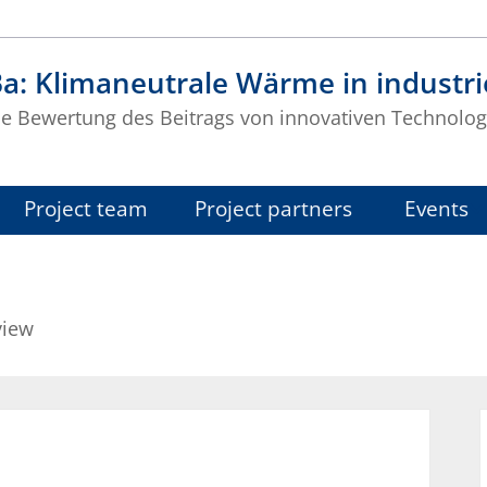
a: Klimaneutrale Wärme in industr
e Bewertung des Beitrags von innovativen Technol
Project team
Project partners
Events
view