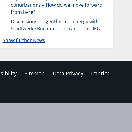
conurbations – How do we move forward
from here?
Discussions on geothermal energy with
Stadtwerke Bochum and Fraunhofer IEG
Show further News
sibility
Sitemap
Data Privacy
Imprint