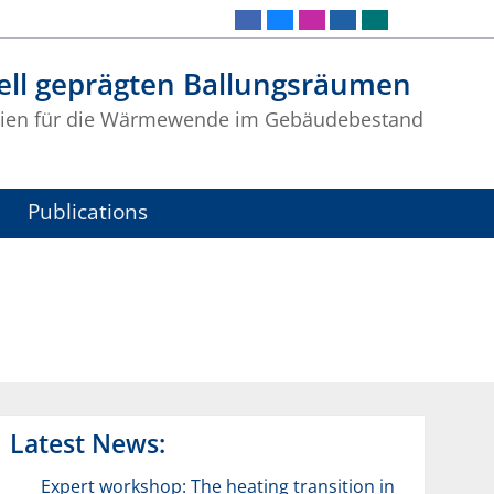
iell geprägten Ballungsräumen
ogien für die Wärmewende im Gebäudebestand
Publications
Latest News:
Expert workshop: The heating transition in