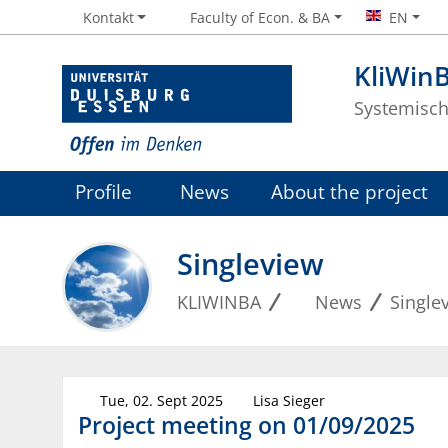
Kontakt
Faculty of Econ. & BA
EN
KliWinB
Systemisch
Profile
News
About the project
Singleview
KLIWINBA
News
Single
Tue, 02. Sept 2025
Lisa Sieger
Project meeting on 01/09/2025