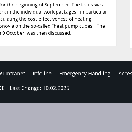
for the beginning of September. The focus was
rk in the individual work packages - in particular
culating the cost-effectiveness of heating
onovia on the so-called "heat pump cubes". The
n 9 October, was then discussed.
I-Intranet
Infoline
Emergency Handling
Acces
DE
Last Change: 10.02.2025