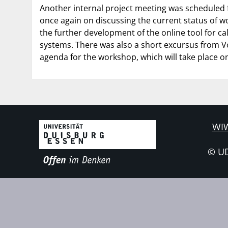
Another internal project meeting was scheduled 
once again on discussing the current status of wo
the further development of the online tool for cal
systems. There was also a short excursus from V
agenda for the workshop, which will take place o
WIW
© U